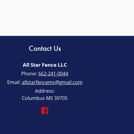
Contact Us
All Star Fence LLC
Phone:
662-241-0044
Email:
allstarfencems@gmail.com
Address:
Columbus MS 39705