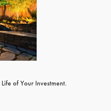
ife of Your Investment.