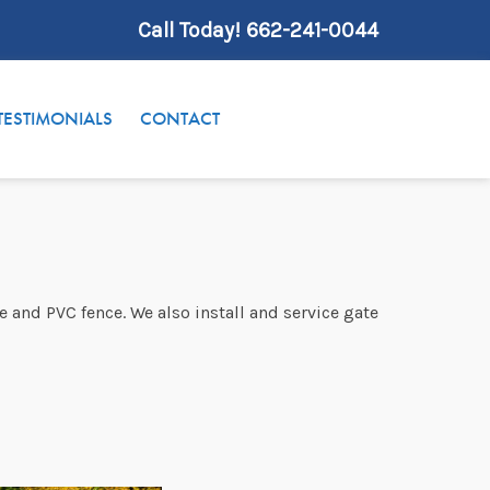
Call Today!
662-241-0044
TESTIMONIALS
CONTACT
e and PVC fence. We also install and service gate