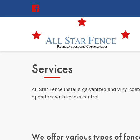
Services
All Star Fence installs galvanized and vinyl coa
operators with access control.
We offer various types of fence