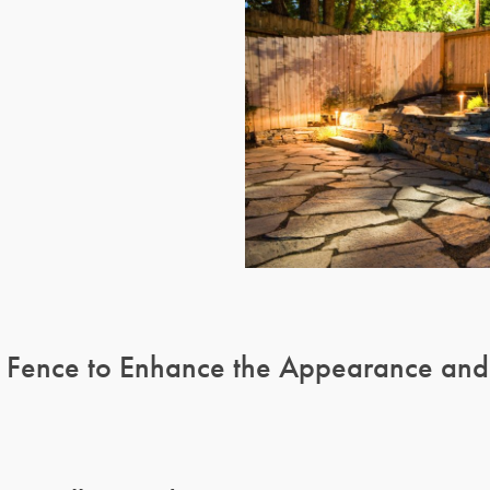
 Fence to Enhance the Appearance and L