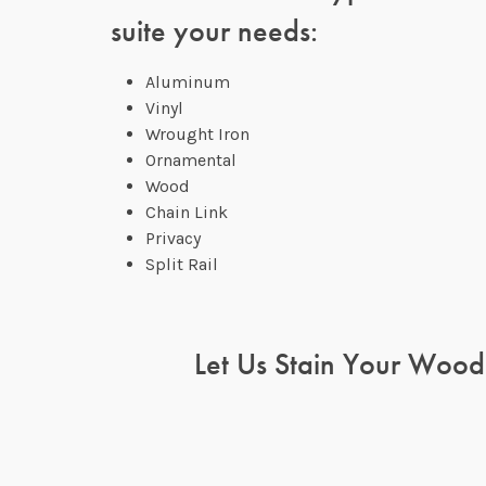
suite your needs:
Aluminum
Vinyl
Wrought Iron
Ornamental
Wood
Chain Link
Privacy
Split Rail
Let Us Stain Your Wood