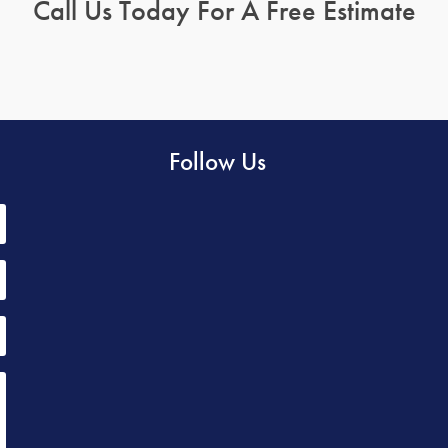
Call Us Today For A Free Estimate
Follow Us