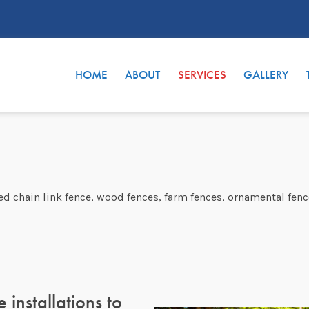
HOME
ABOUT
SERVICES
GALLERY
ted chain link fence, wood fences, farm fences, ornamental fenc
 installations to