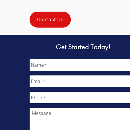
Contact Us
Get Started Today!
Name
*
Email
*
Phone
Message